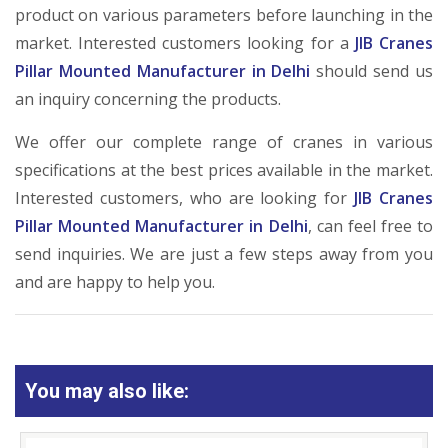
product on various parameters before launching in the
market. Interested customers looking for a
JIB Cranes
Pillar Mounted Manufacturer in Delhi
should send us
an inquiry concerning the products.
We offer our complete range of cranes in various
specifications at the best prices available in the market.
Interested customers, who are looking for
JIB Cranes
Pillar Mounted Manufacturer in Delhi
, can feel free to
send inquiries. We are just a few steps away from you
and are happy to help you.
You may also like: