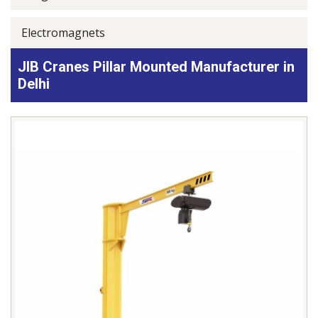
Electromagnets
JIB Cranes Pillar Mounted Manufacturer in
Delhi