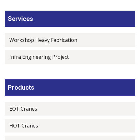
Services
Workshop Heavy Fabrication
Infra Engineering Project
Products
EOT Cranes
HOT Cranes