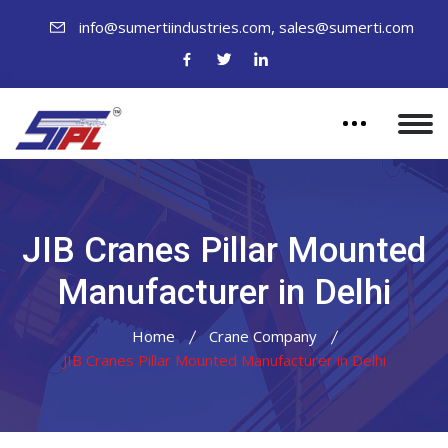
,
info@sumertiindustries.com
sales@sumerti.com
JIB Cranes Pillar Mounted
Manufacturer in Delhi
Home
Crane Company
JIB Cranes Pillar Mounted Manufacturer in Delhi