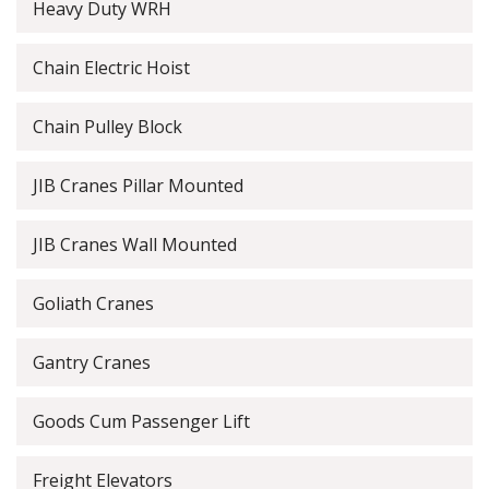
Heavy Duty WRH
Chain Electric Hoist
Chain Pulley Block
JIB Cranes Pillar Mounted
JIB Cranes Wall Mounted
Goliath Cranes
Gantry Cranes
Goods Cum Passenger Lift
Freight Elevators