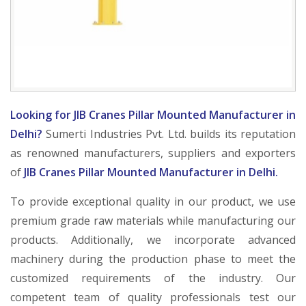
Looking for JIB Cranes Pillar Mounted Manufacturer in
Delhi?
Sumerti Industries Pvt. Ltd. builds its reputation
as renowned manufacturers, suppliers and exporters
of
JIB Cranes Pillar Mounted Manufacturer in Delhi.
To provide exceptional quality in our product, we use
premium grade raw materials while manufacturing our
products. Additionally, we incorporate advanced
machinery during the production phase to meet the
customized requirements of the industry. Our
competent team of quality professionals test our