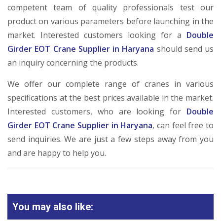
competent team of quality professionals test our
product on various parameters before launching in the
market. Interested customers looking for a
Double
Girder EOT Crane Supplier in Haryana
should send us
an inquiry concerning the products.
We offer our complete range of cranes in various
specifications at the best prices available in the market.
Interested customers, who are looking for
Double
Girder EOT Crane Supplier in Haryana
, can feel free to
send inquiries. We are just a few steps away from you
and are happy to help you.
You may also like: