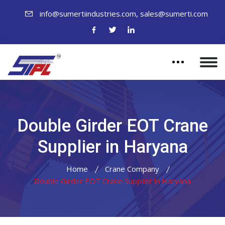
,
info@sumertiindustries.com
sales@sumerti.com
Double Girder EOT Crane
Supplier in Haryana
Home
Crane Company
Double Girder EOT Crane Supplier in Haryana