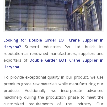
Looking for Double Girder EOT Crane Supplier in
Haryana?
Sumerti Industries Pvt. Ltd. builds its
reputation as renowned manufacturers, suppliers and
exporters of
Double Girder EOT Crane Supplier in
Haryana.
To provide exceptional quality in our product, we use
premium grade raw materials while manufacturing our
products. Additionally, we incorporate advanced
machinery during the production phase to meet the
customized requirements of the industry. Our