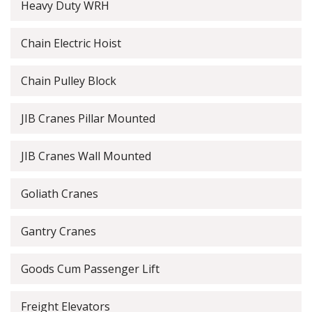
Heavy Duty WRH
Chain Electric Hoist
Chain Pulley Block
JIB Cranes Pillar Mounted
JIB Cranes Wall Mounted
Goliath Cranes
Gantry Cranes
Goods Cum Passenger Lift
Freight Elevators