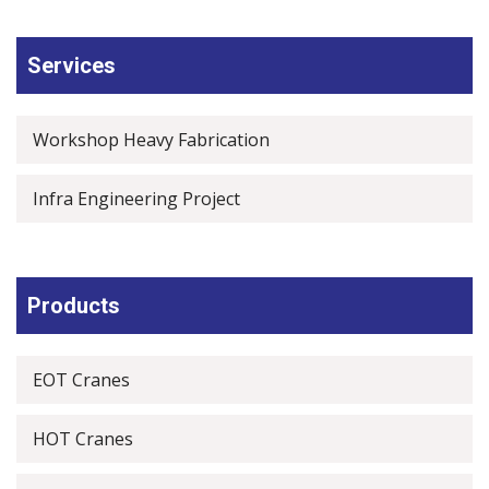
Services
Workshop Heavy Fabrication
Infra Engineering Project
Products
EOT Cranes
HOT Cranes