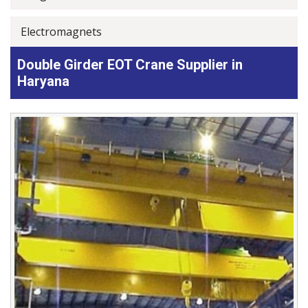
Electromagnets
Double Girder EOT Crane Supplier in
Haryana