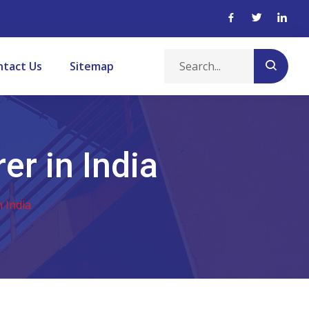
ntact Us
Sitemap
er in India
 India