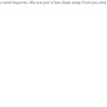
to send inquiries. We are just a few steps away from you and