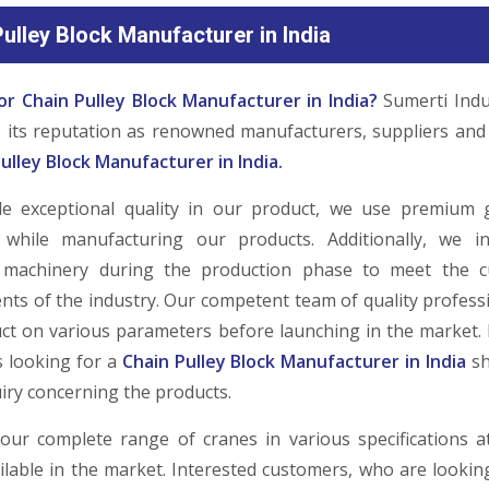
ulley Block Manufacturer in India
or Chain Pulley Block Manufacturer in India?
Sumerti Indu
ds its reputation as renowned manufacturers, suppliers and
ulley Block Manufacturer in India.
de exceptional quality in our product, we use premium 
 while manufacturing our products. Additionally, we i
 machinery during the production phase to meet the c
nts of the industry. Our competent team of quality professi
ct on various parameters before launching in the market. 
 looking for a
Chain Pulley Block Manufacturer in India
sh
iry concerning the products.
our complete range of cranes in various specifications a
ailable in the market. Interested customers, who are looki