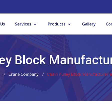
 Us
Services
Products
Gallery
Co
ey Block Manufactur
Crane Company
Chain Pulley Block Manufacturer in