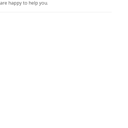
 are happy to help you.