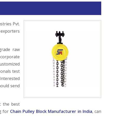
stries Pvt.
 exporters
grade raw
ncorporate
ustomized
onals test
Interested
ould send
t the best
ng for
Chain Pulley Block Manufacturer in India
, can