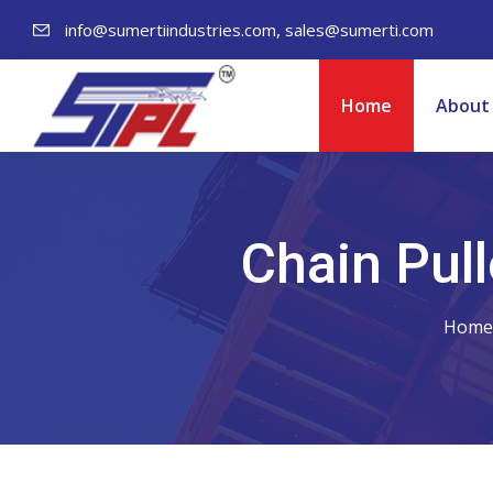
,
info@sumertiindustries.com
sales@sumerti.com
Home
About
Chain Pull
Home