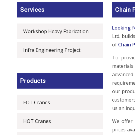
Services
Chain P
Looking f
Workshop Heavy Fabrication
Ltd. buil
of
Chain P
Infra Engineering Project
To provi
materials
advanced
Products
requireme
our produ
customers
EOT Cranes
us an inqu
HOT Cranes
We offer 
prices av