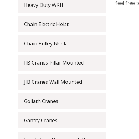
feel free 
Heavy Duty WRH
Chain Electric Hoist
Chain Pulley Block
JIB Cranes Pillar Mounted
JIB Cranes Wall Mounted
Goliath Cranes
Gantry Cranes