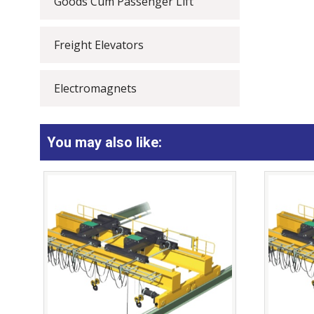
Goods Cum Passenger Lift
Freight Elevators
Electromagnets
You may also like: