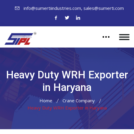
,
info@sumertiindustries.com
sales@sumerti.com
Heavy Duty WRH Exporter
in Haryana
Home
Crane Company
Heavy Duty WRH Exporter in Haryana