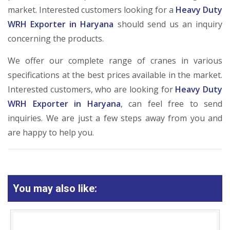
market. Interested customers looking for a
Heavy Duty
WRH Exporter in Haryana
should send us an inquiry
concerning the products.
We offer our complete range of cranes in various
specifications at the best prices available in the market.
Interested customers, who are looking for
Heavy Duty
WRH Exporter in Haryana
, can feel free to send
inquiries. We are just a few steps away from you and
are happy to help you.
You may also like: