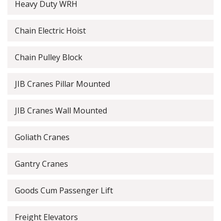
Heavy Duty WRH
Chain Electric Hoist
Chain Pulley Block
JIB Cranes Pillar Mounted
JIB Cranes Wall Mounted
Goliath Cranes
Gantry Cranes
Goods Cum Passenger Lift
Freight Elevators