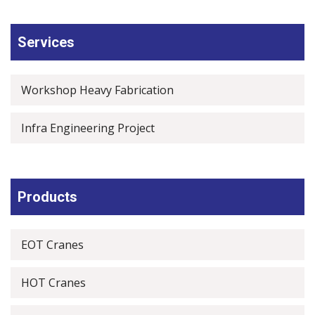
Services
Workshop Heavy Fabrication
Infra Engineering Project
Products
EOT Cranes
HOT Cranes