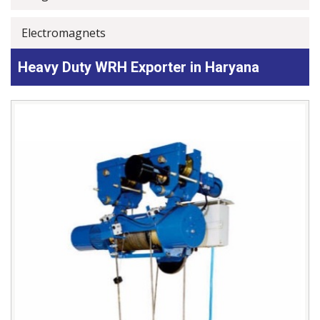
Electromagnets
Heavy Duty WRH Exporter in Haryana