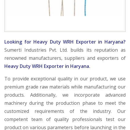
Looking for Heavy Duty WRH Exporter in Haryana?
Sumerti Industries Pvt. Ltd. builds its reputation as
renowned manufacturers, suppliers and exporters of
Heavy Duty WRH Exporter in Haryana.
To provide exceptional quality in our product, we use
premium grade raw materials while manufacturing our
products. Additionally, we incorporate advanced
machinery during the production phase to meet the
customized requirements of the industry. Our
competent team of quality professionals test our
product on various parameters before launching in the