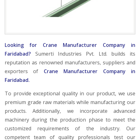
Looking for Crane Manufacturer Company in
Faridabad?
Sumerti Industries Pvt. Ltd. builds its
reputation as renowned manufacturers, suppliers and
exporters of
Crane Manufacturer Company in
Faridabad.
To provide exceptional quality in our product, we use
premium grade raw materials while manufacturing our
products. Additionally, we incorporate advanced
machinery during the production phase to meet the
customized requirements of the industry. Our
competent team of quality professionals test our