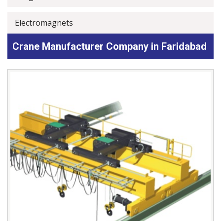
Electromagnets
Crane Manufacturer Company in Faridabad