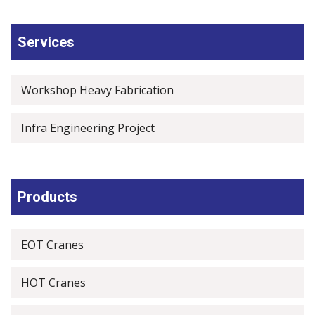
Services
Workshop Heavy Fabrication
Infra Engineering Project
Products
EOT Cranes
HOT Cranes