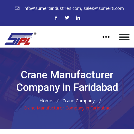
,
info@sumertiindustries.com
sales@sumerti.com
Crane Manufacturer
Company in Faridabad
Home
Crane Company
Crane Manufacturer Company in Faridabad