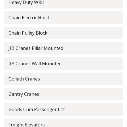
Heavy Duty WRH
Chain Electric Hoist
Chain Pulley Block
JIB Cranes Pillar Mounted
JIB Cranes Wall Mounted
Goliath Cranes
Gantry Cranes
Goods Cum Passenger Lift
Freight Elevators