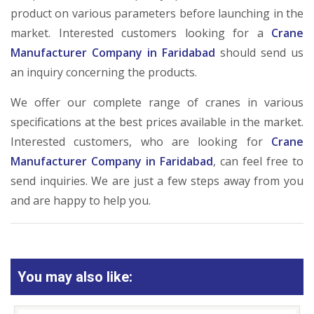
product on various parameters before launching in the
market. Interested customers looking for a
Crane
Manufacturer Company in Faridabad
should send us
an inquiry concerning the products.
We offer our complete range of cranes in various
specifications at the best prices available in the market.
Interested customers, who are looking for
Crane
Manufacturer Company in Faridabad
, can feel free to
send inquiries. We are just a few steps away from you
and are happy to help you.
You may also like: