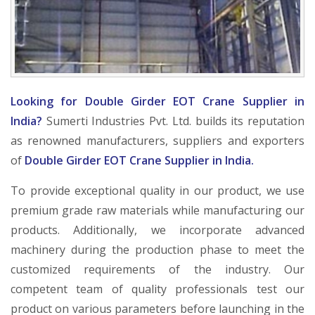
Looking for Double Girder EOT Crane Supplier in
India?
Sumerti Industries Pvt. Ltd. builds its reputation
as renowned manufacturers, suppliers and exporters
of
Double Girder EOT Crane Supplier in India.
To provide exceptional quality in our product, we use
premium grade raw materials while manufacturing our
products. Additionally, we incorporate advanced
machinery during the production phase to meet the
customized requirements of the industry. Our
competent team of quality professionals test our
product on various parameters before launching in the