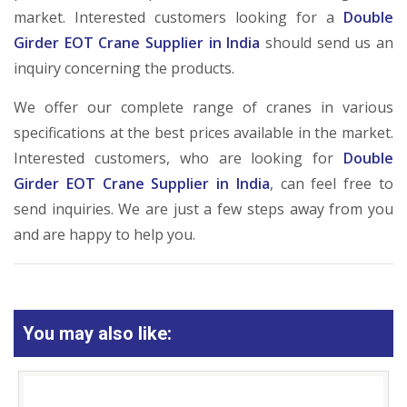
market. Interested customers looking for a
Double
Girder EOT Crane Supplier in India
should send us an
inquiry concerning the products.
We offer our complete range of cranes in various
specifications at the best prices available in the market.
Interested customers, who are looking for
Double
Girder EOT Crane Supplier in India
, can feel free to
send inquiries. We are just a few steps away from you
and are happy to help you.
You may also like: