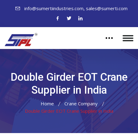
,
info@sumertiindustries.com
sales@sumerti.com
Double Girder EOT Crane
Supplier in India
Home
Crane Company
Double Girder EOT Crane Supplier in India