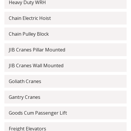
Heavy Duty WRH
Chain Electric Hoist
Chain Pulley Block
JIB Cranes Pillar Mounted
JIB Cranes Wall Mounted
Goliath Cranes
Gantry Cranes
Goods Cum Passenger Lift
Freight Elevators