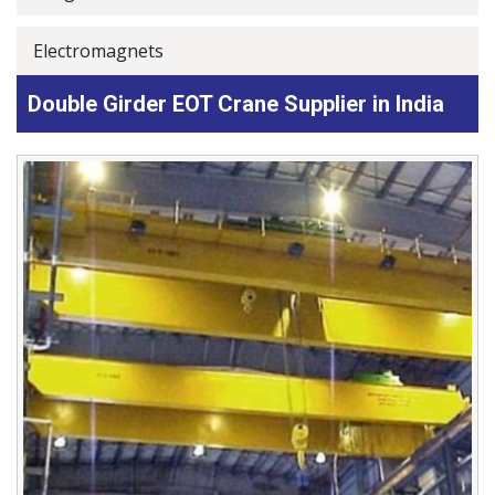
Electromagnets
Double Girder EOT Crane Supplier in India