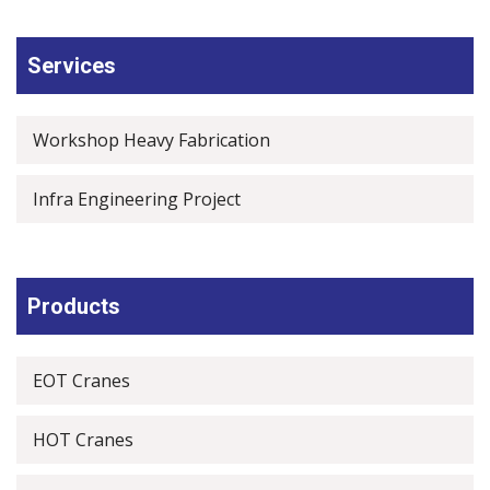
Services
Workshop Heavy Fabrication
Infra Engineering Project
Products
EOT Cranes
HOT Cranes