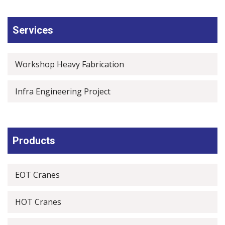
Services
Workshop Heavy Fabrication
Infra Engineering Project
Products
EOT Cranes
HOT Cranes