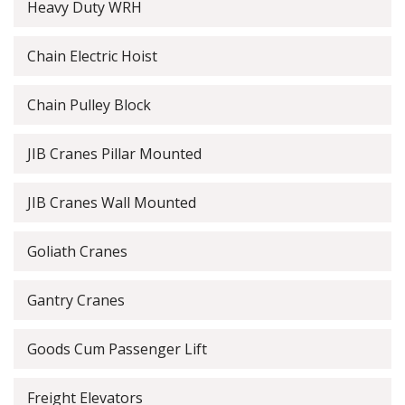
Heavy Duty WRH
Chain Electric Hoist
Chain Pulley Block
JIB Cranes Pillar Mounted
JIB Cranes Wall Mounted
Goliath Cranes
Gantry Cranes
Goods Cum Passenger Lift
Freight Elevators