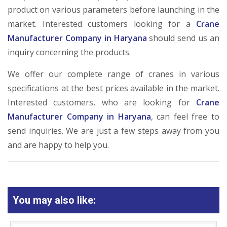
product on various parameters before launching in the
market. Interested customers looking for a
Crane
Manufacturer Company in Haryana
should send us an
inquiry concerning the products.
We offer our complete range of cranes in various
specifications at the best prices available in the market.
Interested customers, who are looking for
Crane
Manufacturer Company in Haryana
, can feel free to
send inquiries. We are just a few steps away from you
and are happy to help you.
You may also like: