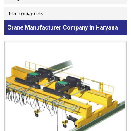
Electromagnets
Crane Manufacturer Company in Haryana