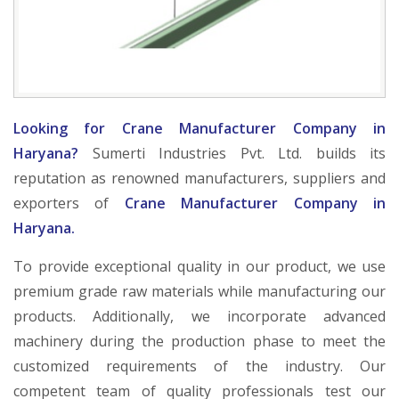
Looking for Crane Manufacturer Company in
Haryana?
Sumerti Industries Pvt. Ltd. builds its
reputation as renowned manufacturers, suppliers and
exporters of
Crane Manufacturer Company in
Haryana.
To provide exceptional quality in our product, we use
premium grade raw materials while manufacturing our
products. Additionally, we incorporate advanced
machinery during the production phase to meet the
customized requirements of the industry. Our
competent team of quality professionals test our