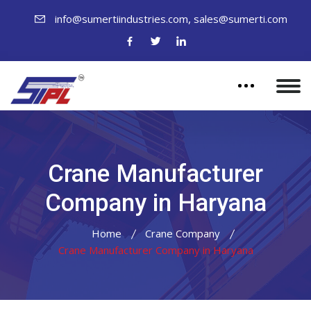
,
info@sumertiindustries.com
sales@sumerti.com
Crane Manufacturer
Company in Haryana
Home
Crane Company
Crane Manufacturer Company in Haryana