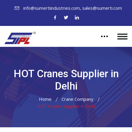
,
info@sumertiindustries.com
sales@sumerti.com
HOT Cranes Supplier in
Delhi
Home
Crane Company
HOT Cranes Supplier in Delhi