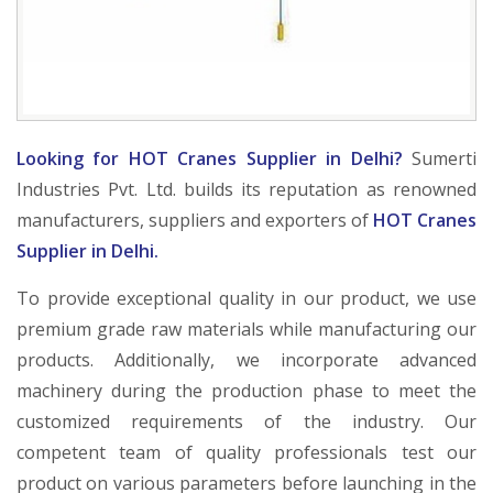
Looking for HOT Cranes Supplier in Delhi?
Sumerti
Industries Pvt. Ltd. builds its reputation as renowned
manufacturers, suppliers and exporters of
HOT Cranes
Supplier in Delhi.
To provide exceptional quality in our product, we use
premium grade raw materials while manufacturing our
products. Additionally, we incorporate advanced
machinery during the production phase to meet the
customized requirements of the industry. Our
competent team of quality professionals test our
product on various parameters before launching in the