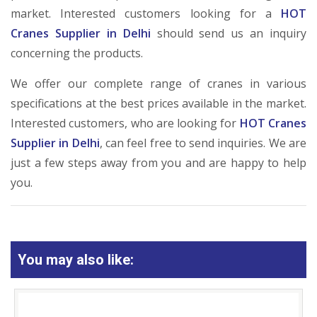
market. Interested customers looking for a
HOT
Cranes Supplier in Delhi
should send us an inquiry
concerning the products.
We offer our complete range of cranes in various
specifications at the best prices available in the market.
Interested customers, who are looking for
HOT Cranes
Supplier in Delhi
, can feel free to send inquiries. We are
just a few steps away from you and are happy to help
you.
You may also like: