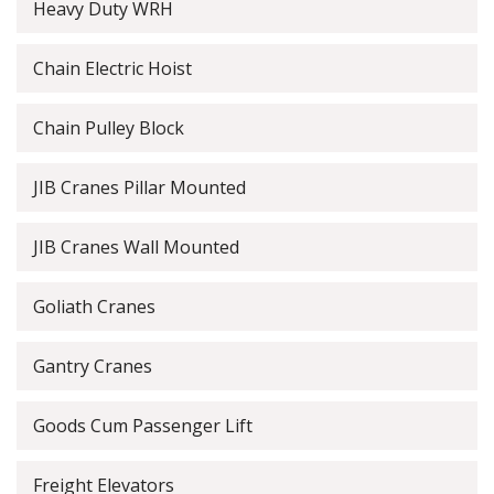
Heavy Duty WRH
Chain Electric Hoist
Chain Pulley Block
JIB Cranes Pillar Mounted
JIB Cranes Wall Mounted
Goliath Cranes
Gantry Cranes
Goods Cum Passenger Lift
Freight Elevators