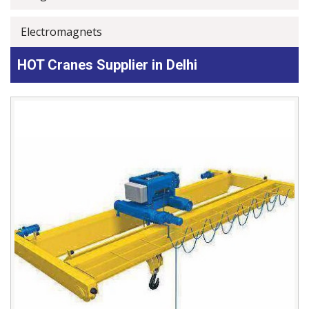
Electromagnets
HOT Cranes Supplier in Delhi