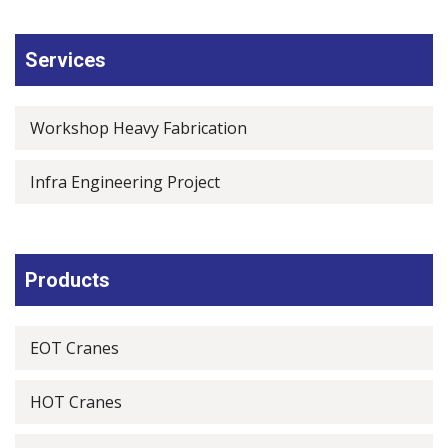
Services
Workshop Heavy Fabrication
Infra Engineering Project
Products
EOT Cranes
HOT Cranes