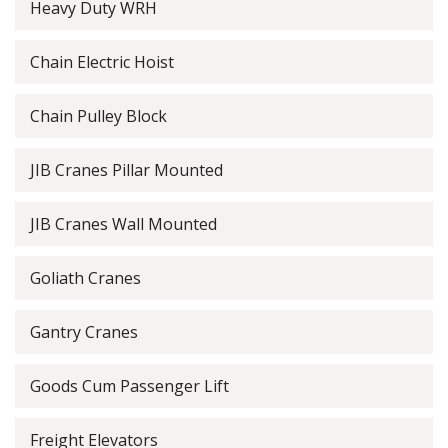
Heavy Duty WRH
Chain Electric Hoist
Chain Pulley Block
JIB Cranes Pillar Mounted
JIB Cranes Wall Mounted
Goliath Cranes
Gantry Cranes
Goods Cum Passenger Lift
Freight Elevators