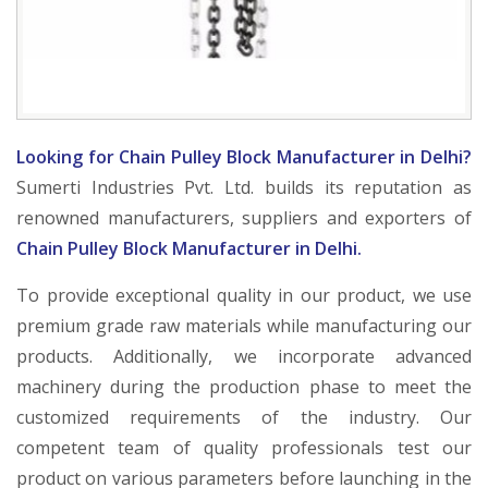
Looking for Chain Pulley Block Manufacturer in Delhi?
Sumerti Industries Pvt. Ltd. builds its reputation as
renowned manufacturers, suppliers and exporters of
Chain Pulley Block Manufacturer in Delhi.
To provide exceptional quality in our product, we use
premium grade raw materials while manufacturing our
products. Additionally, we incorporate advanced
machinery during the production phase to meet the
customized requirements of the industry. Our
competent team of quality professionals test our
product on various parameters before launching in the