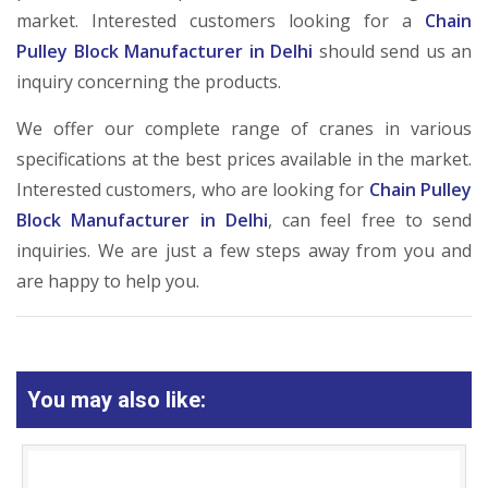
market. Interested customers looking for a
Chain
Pulley Block Manufacturer in Delhi
should send us an
inquiry concerning the products.
We offer our complete range of cranes in various
specifications at the best prices available in the market.
Interested customers, who are looking for
Chain Pulley
Block Manufacturer in Delhi
, can feel free to send
inquiries. We are just a few steps away from you and
are happy to help you.
You may also like: