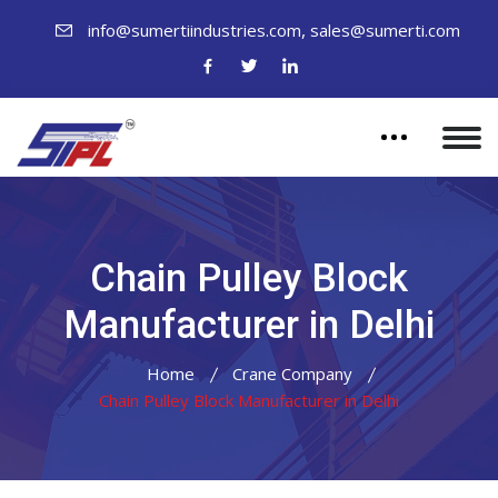
,
info@sumertiindustries.com
sales@sumerti.com
Chain Pulley Block
Manufacturer in Delhi
Home
Crane Company
Chain Pulley Block Manufacturer in Delhi