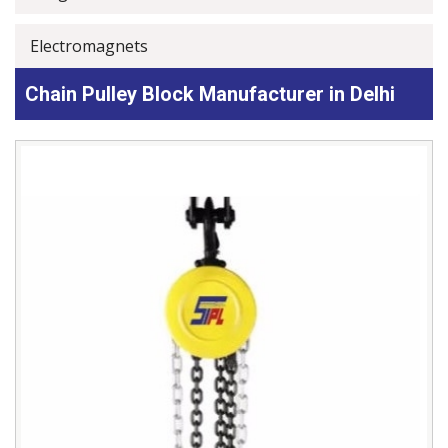
Electromagnets
Chain Pulley Block Manufacturer in Delhi