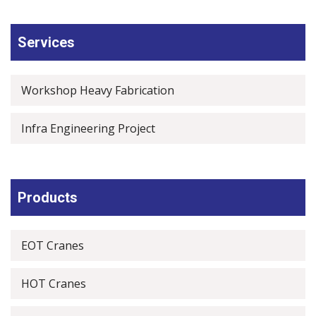
Services
Workshop Heavy Fabrication
Infra Engineering Project
Products
EOT Cranes
HOT Cranes