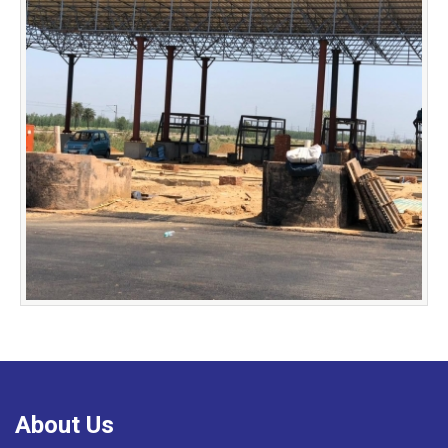
About Us