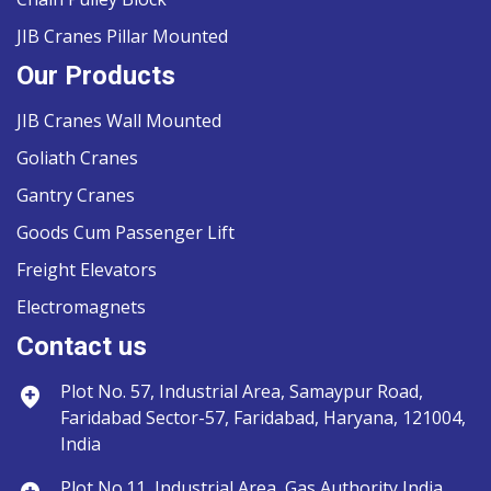
JIB Cranes Pillar Mounted
Our Products
JIB Cranes Wall Mounted
Goliath Cranes
Gantry Cranes
Goods Cum Passenger Lift
Freight Elevators
Electromagnets
Contact us
Plot No. 57, Industrial Area, Samaypur Road,
Faridabad Sector-57, Faridabad, Haryana, 121004,
India
Plot No.11, Industrial Area, Gas Authority India