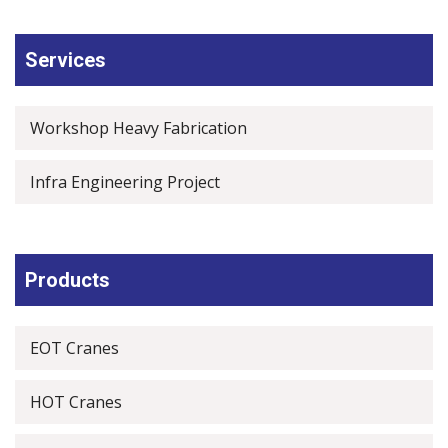
Services
Workshop Heavy Fabrication
Infra Engineering Project
Products
EOT Cranes
HOT Cranes