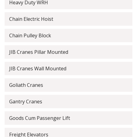
Heavy Duty WRH
Chain Electric Hoist
Chain Pulley Block
JIB Cranes Pillar Mounted
JIB Cranes Wall Mounted
Goliath Cranes
Gantry Cranes
Goods Cum Passenger Lift
Freight Elevators