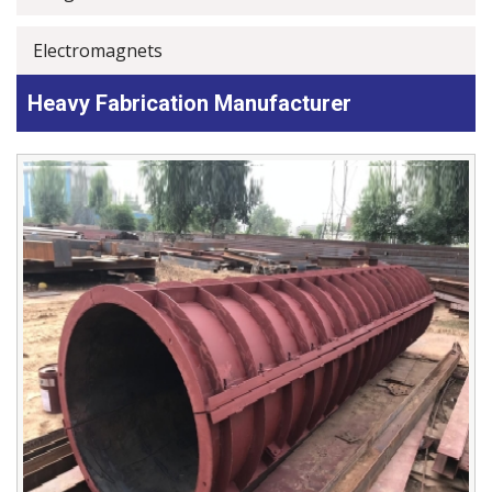
Electromagnets
Heavy Fabrication Manufacturer