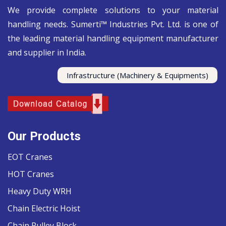
We provide complete solutions to your material
handling needs. Sumerti™ Industries Pvt. Ltd. is one of
the leading material handling equipment manufacturer
and supplier in India.
Infrastructure (Machinery & Equipments)
Our Products
EOT Cranes
HOT Cranes
Heavy Duty WRH
Chain Electric Hoist
Chain Pulley Block