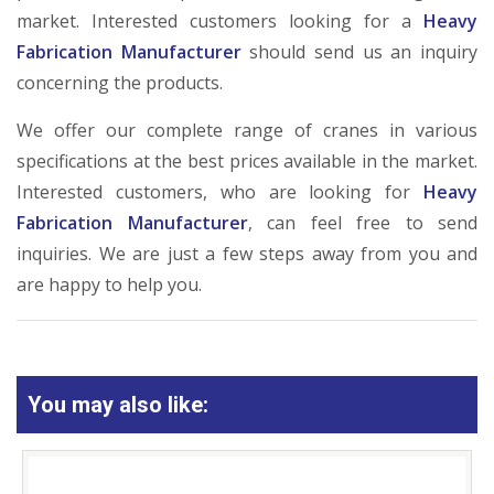
market. Interested customers looking for a
Heavy
Fabrication Manufacturer
should send us an inquiry
concerning the products.
We offer our complete range of cranes in various
specifications at the best prices available in the market.
Interested customers, who are looking for
Heavy
Fabrication Manufacturer
, can feel free to send
inquiries. We are just a few steps away from you and
are happy to help you.
You may also like: