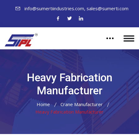
,
info@sumertiindustries.com
sales@sumerti.com
Heavy Fabrication
Manufacturer
Home
Crane Manufacturer
Heavy Fabrication Manufacturer