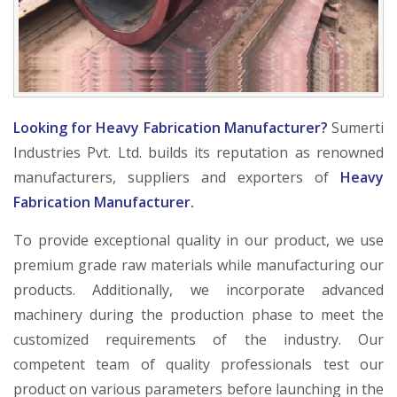
Looking for Heavy Fabrication Manufacturer?
Sumerti
Industries Pvt. Ltd. builds its reputation as renowned
manufacturers, suppliers and exporters of
Heavy
Fabrication Manufacturer.
To provide exceptional quality in our product, we use
premium grade raw materials while manufacturing our
products. Additionally, we incorporate advanced
machinery during the production phase to meet the
customized requirements of the industry. Our
competent team of quality professionals test our
product on various parameters before launching in the