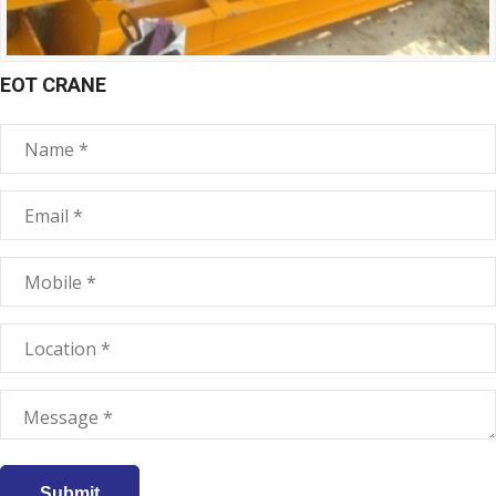
EOT CRANE
Submit