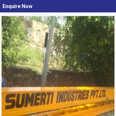
Enquire Now